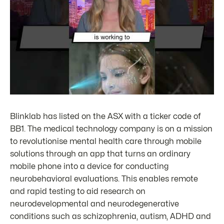
Blinklab has listed on the ASX with a ticker code of
BB1. The medical technology company is on a mission
to revolutionise mental health care through mobile
solutions through an app that turns an ordinary
mobile phone into a device for conducting
neurobehavioral evaluations. This enables remote
and rapid testing to aid research on
neurodevelopmental and neurodegenerative
conditions such as schizophrenia, autism, ADHD and