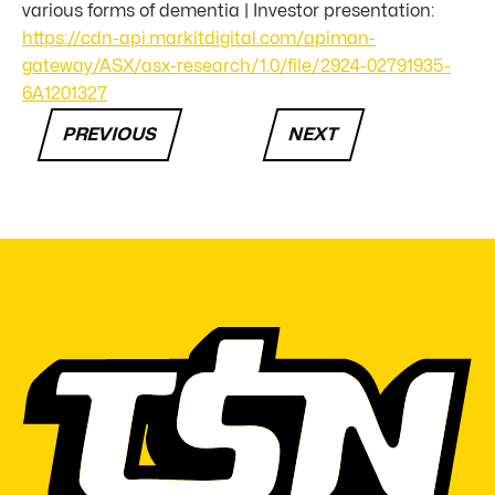
various forms of dementia | Investor presentation:
https://cdn-api.markitdigital.com/apiman-
gateway/ASX/asx-research/1.0/file/2924-02791935-
6A1201327
PREVIOUS
NEXT