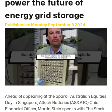
power the future of
energy grid storage
Published on
Monday September 9 2024
Ahead of appearing at the Spark+ Australian Equities
Day in Singapore, Altech Batteries (ASX:ATC) Chief
Financial Officer, Martin Stein speaks with The Stock