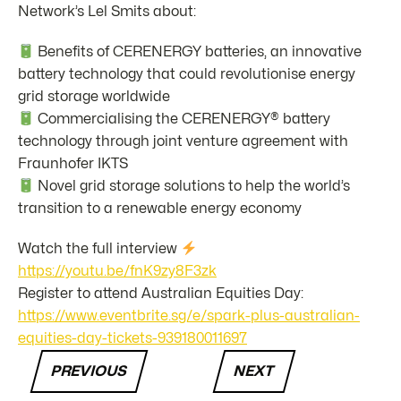
Network’s Lel Smits about:
Benefits of CERENERGY batteries, an innovative
battery technology that could revolutionise energy
grid storage worldwide
Commercialising the CERENERGY® battery
technology through joint venture agreement with
Fraunhofer IKTS
Novel grid storage solutions to help the world’s
transition to a renewable energy economy
Watch the full interview
https://youtu.be/fnK9zy8F3zk
Register to attend Australian Equities Day:
https://www.eventbrite.sg/e/spark-plus-australian-
equities-day-tickets-939180011697
PREVIOUS
NEXT