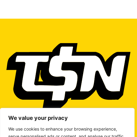
We value your privacy
We use cookies to enhance your browsing experience,
serve personalised ads or content, and analyse our traffic.