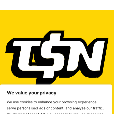
We value your privacy
We use cookies to enhance your browsing experience,
serve personalised ads or content, and analyse our traffic.
WRITE TO US