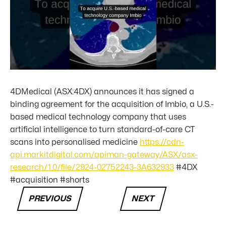
4DMedical (ASX:4DX) announces it has signed a
binding agreement for the acquisition of Imbio, a U.S.-
based medical technology company that uses
artificial intelligence to turn standard-of-care CT
scans into personalised medicine
https://cdn-
api.markitdigital.com/apiman-gateway/ASX/asx-
research/1.0/file/2924-02752243-3A632933
#4DX
#acquisition #shorts
PREVIOUS
NEXT